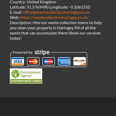
Country:
United Kingdom
Latitude:
51.5769490
Longitude:
-0.1061310
E-mail:
office@wastecollectionharingey.co.uk
Web:
https://wastecollectionharingey.co.uk/
Description:
Hire our waste collection teams to help
you clean your property in Haringey N4 of all the
waste that can accumulate there! Book our services
today!