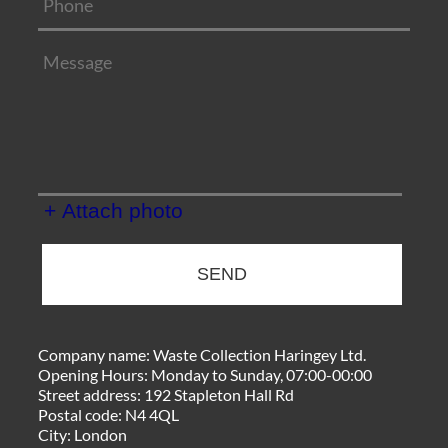
+ Attach photo
SEND
Company name:
Waste Collection Haringey Ltd.
Opening Hours:
Monday to Sunday, 07:00-00:00
Street address:
192 Stapleton Hall Rd
Postal code:
N4 4QL
City:
London