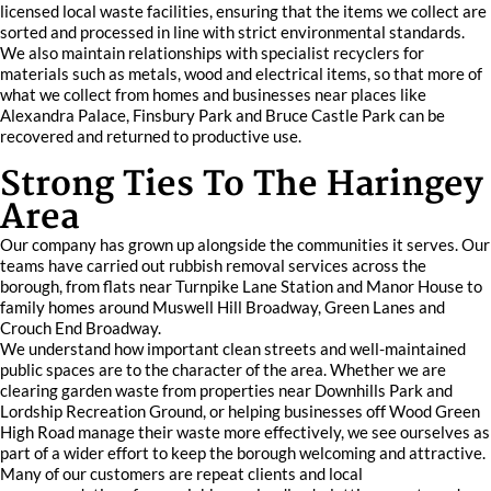
licensed local waste facilities, ensuring that the items we collect are
sorted and processed in line with strict environmental standards.
We also maintain relationships with specialist recyclers for
materials such as metals, wood and electrical items, so that more of
what we collect from homes and businesses near places like
Alexandra Palace, Finsbury Park and Bruce Castle Park can be
recovered and returned to productive use.
Strong Ties To The Haringey
Area
Our company has grown up alongside the communities it serves. Our
teams have carried out rubbish removal services across the
borough, from flats near Turnpike Lane Station and Manor House to
family homes around Muswell Hill Broadway, Green Lanes and
Crouch End Broadway.
We understand how important clean streets and well-maintained
public spaces are to the character of the area. Whether we are
clearing garden waste from properties near Downhills Park and
Lordship Recreation Ground, or helping businesses off Wood Green
High Road manage their waste more effectively, we see ourselves as
part of a wider effort to keep the borough welcoming and attractive.
Many of our customers are repeat clients and local