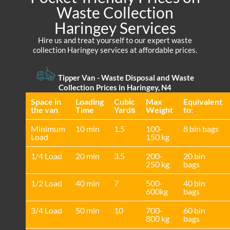
Waste Collection
Haringey Services
Hire us and treat yourself to our expert waste
collection Haringey services at affordable prices.
Tipper Van - Waste Disposal and Waste
Collection Prices in Haringey, N4
Space іn
Loadіng
Cubіc
Max
Equivalent
the van
Time
Yardѕ
Weight
to:
Minimum
10 min
1.5
100-
8 bin bags
Load
150 kg
1/4 Load
20 min
3.5
200-
20 bin
250 kg
bags
1/2 Load
40 min
7
500-
40 bin
600kg
bags
3/4 Load
50 min
10
700-
60 bin
800 kg
bags