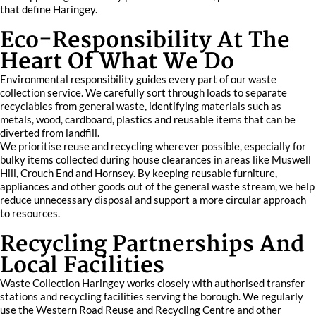
that define Haringey.
Eco-Responsibility At The
Heart Of What We Do
Environmental responsibility guides every part of our waste
collection service. We carefully sort through loads to separate
recyclables from general waste, identifying materials such as
metals, wood, cardboard, plastics and reusable items that can be
diverted from landfill.
We prioritise reuse and recycling wherever possible, especially for
bulky items collected during house clearances in areas like Muswell
Hill, Crouch End and Hornsey. By keeping reusable furniture,
appliances and other goods out of the general waste stream, we help
reduce unnecessary disposal and support a more circular approach
to resources.
Recycling Partnerships And
Local Facilities
Waste Collection Haringey works closely with authorised transfer
stations and recycling facilities serving the borough. We regularly
use the Western Road Reuse and Recycling Centre and other