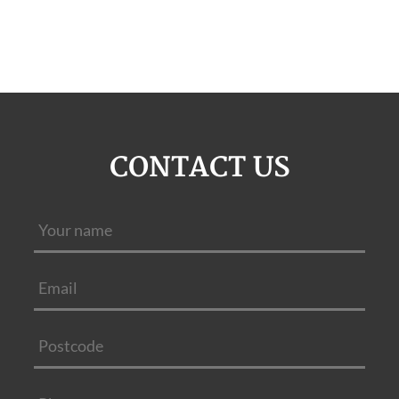
CONTACT US