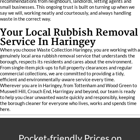
recommendations from neighbours, landlords, letting agents and
small businesses. This ongoing trust is built on turning up when we
say we will, working neatly and courteously, and always handling
waste in the correct way.
Your Local Rubbish Removal
Service In Haringey
When you choose Waste Collection Haringey, you are working with a
genuinely local area rubbish removal service that understands the
borough, respects its residents and cares about the environment.
From single-item pick-ups to full property clearances and regular
commercial collections, we are committed to providing a tidy,
efficient and environmentally-aware service every time.
Wherever you are in Haringey, from Tottenham and Wood Green to
Muswell Hill, Crouch End, Harringay and beyond, our team is ready
to help you clear unwanted waste quickly and responsibly, keeping
the borough cleaner for everyone who lives, works and spends time
here.
Pocket-friendly Prices on