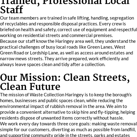
Trained, Professional Local
Staff
Our team members are trained in safe lifting, handling, segregation
of recyclables and responsible disposal practices. Every crew is
briefed on health and safety, correct use of equipment and respectful
working on residential streets and commercial premises.
Because our staff know the Haringey area well, they understand the
practical challenges of busy local roads like Green Lanes, West
Green Road or Lordship Lane, as well as access around estates and
narrow mews streets. They arrive prepared, work efficiently and
always leave spaces clean and tidy after a collection.
Our Mission: Clean Streets,
Clean Future
The mission of Waste Collection Haringey is to keep the borough’s
homes, businesses and public spaces clean, while reducing the
environmental impact of rubbish removal in the area. We aim to
provide a convenient alternative to skip hire and fly-tipping, helping
residents dispose of unwanted items correctly without hassle.
We work every day towards three core goals: making waste removal
simple for our customers, diverting as much as possible from landfill,
and supporting community pride in the streets, parks and estates