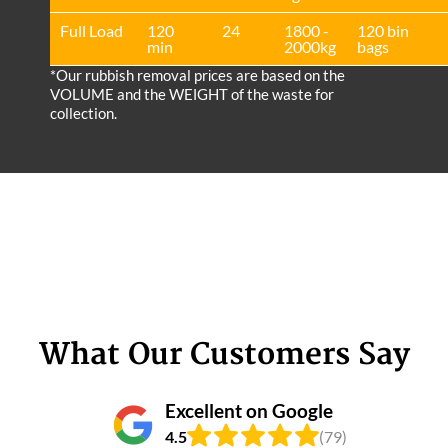
Full Load
120
24
1800 -
120 bin
min
2000kg
bags
*Our rubbish removal prіces are baѕed on the
VOLUME and the WEІGHT of the waste for
collection.
What Our Customers Say
Excellent on Google
4.5
(79)