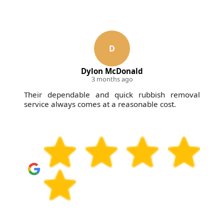
D
Dylon McDonald
3 months ago
Their dependable and quick rubbish removal
service always comes at a reasonable cost.