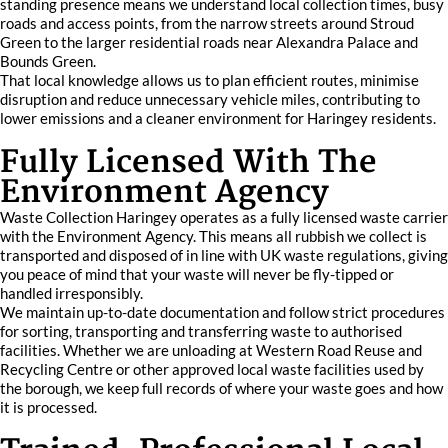
standing presence means we understand local collection times, busy
roads and access points, from the narrow streets around Stroud
Green to the larger residential roads near Alexandra Palace and
Bounds Green.
That local knowledge allows us to plan efficient routes, minimise
disruption and reduce unnecessary vehicle miles, contributing to
lower emissions and a cleaner environment for Haringey residents.
Fully Licensed With The
Environment Agency
Waste Collection Haringey operates as a fully licensed waste carrier
with the Environment Agency. This means all rubbish we collect is
transported and disposed of in line with UK waste regulations, giving
you peace of mind that your waste will never be fly-tipped or
handled irresponsibly.
We maintain up-to-date documentation and follow strict procedures
for sorting, transporting and transferring waste to authorised
facilities. Whether we are unloading at Western Road Reuse and
Recycling Centre or other approved local waste facilities used by
the borough, we keep full records of where your waste goes and how
it is processed.