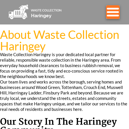
About Waste Collection
Haringey
Waste Collection Haringey is your dedicated local partner for
reliable, responsible waste collection in the Haringey area. From
everyday household clearances to business rubbish removal, we
focus on providing a fast, tidy and eco-conscious service rooted in
the neighbourhoods we know best.
Our team lives and works across the borough, serving homes and
businesses around Wood Green, Tottenham, Crouch End, Muswell
Hill, Harringay Ladder, Finsbury Park and beyond. Because we are
truly local, we understand the streets, estates and community
spaces that make Haringey unique, and we tailor our services to the
real needs of residents and businesses here.
Our Story In The Haringey