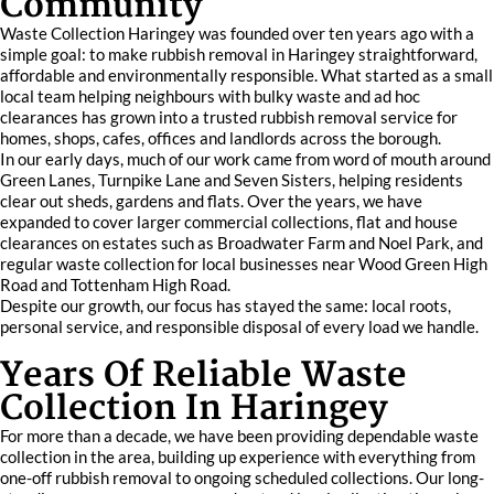
Community
Waste Collection Haringey was founded over ten years ago with a
simple goal: to make rubbish removal in Haringey straightforward,
affordable and environmentally responsible. What started as a small
local team helping neighbours with bulky waste and ad hoc
clearances has grown into a trusted rubbish removal service for
homes, shops, cafes, offices and landlords across the borough.
In our early days, much of our work came from word of mouth around
Green Lanes, Turnpike Lane and Seven Sisters, helping residents
clear out sheds, gardens and flats. Over the years, we have
expanded to cover larger commercial collections, flat and house
clearances on estates such as Broadwater Farm and Noel Park, and
regular waste collection for local businesses near Wood Green High
Road and Tottenham High Road.
Despite our growth, our focus has stayed the same: local roots,
personal service, and responsible disposal of every load we handle.
Years Of Reliable Waste
Collection In Haringey
For more than a decade, we have been providing dependable waste
collection in the area, building up experience with everything from
one-off rubbish removal to ongoing scheduled collections. Our long-