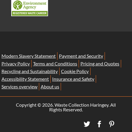
Modern Slavery Statement
Payment and Security
Privacy Policy
Terms and Conditions
Pricing and Quotes
Recycling and Sustainability
Cookie Policy
Accessibility Statement
Insurance and Safety
Services overview
About us
Copyright ©
2026. Waste Collection Haringey. All
Rights Reserved.