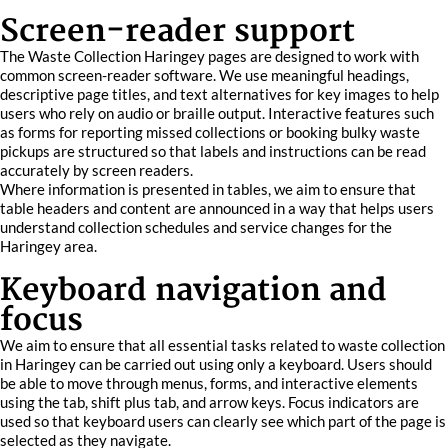
Screen-reader support
The Waste Collection Haringey pages are designed to work with
common screen-reader software. We use meaningful headings,
descriptive page titles, and text alternatives for key images to help
users who rely on audio or braille output. Interactive features such
as forms for reporting missed collections or booking bulky waste
pickups are structured so that labels and instructions can be read
accurately by screen readers.
Where information is presented in tables, we aim to ensure that
table headers and content are announced in a way that helps users
understand collection schedules and service changes for the
Haringey area.
Keyboard navigation and
focus
We aim to ensure that all essential tasks related to waste collection
in Haringey can be carried out using only a keyboard. Users should
be able to move through menus, forms, and interactive elements
using the tab, shift plus tab, and arrow keys. Focus indicators are
used so that keyboard users can clearly see which part of the page is
selected as they navigate.