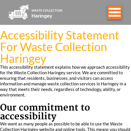
Accessibility Statement
For Waste Collection
Haringey
This accessibility statement explains how we approach accessibility
for the Waste Collection Haringey service. We are committed to
ensuring that residents, businesses, and visitors can access
information and manage waste collection services in Haringey in a
way that meets their needs, regardless of technology, ability, or
environment.
Our commitment to
accessibility
We want as many people as possible to be able to use the Waste
Collection Haringey website and online tools. This means you should