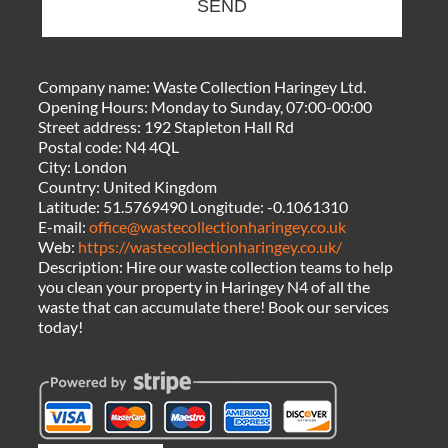
SEND
Company name:
Waste Collection Haringey Ltd.
Opening Hours:
Monday to Sunday, 07:00-00:00
Street address:
192 Stapleton Hall Rd
Postal code:
N4 4QL
City:
London
Country:
United Kingdom
Latitude:
51.5769490
Longitude:
-0.1061310
E-mail:
office@wastecollectionharingey.co.uk
Web:
https://wastecollectionharingey.co.uk/
Description:
Hire our waste collection teams to help
you clean your property in Haringey N4 of all the
waste that can accumulate there! Book our services
today!