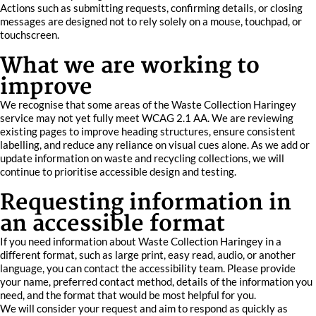
Actions such as submitting requests, confirming details, or closing
messages are designed not to rely solely on a mouse, touchpad, or
touchscreen.
What we are working to
improve
We recognise that some areas of the Waste Collection Haringey
service may not yet fully meet WCAG 2.1 AA. We are reviewing
existing pages to improve heading structures, ensure consistent
labelling, and reduce any reliance on visual cues alone. As we add or
update information on waste and recycling collections, we will
continue to prioritise accessible design and testing.
Requesting information in
an accessible format
If you need information about Waste Collection Haringey in a
different format, such as large print, easy read, audio, or another
language, you can contact the accessibility team. Please provide
your name, preferred contact method, details of the information you
need, and the format that would be most helpful for you.
We will consider your request and aim to respond as quickly as