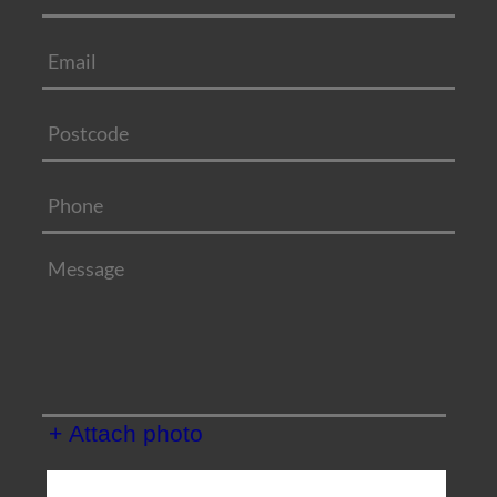
+ Attach photo