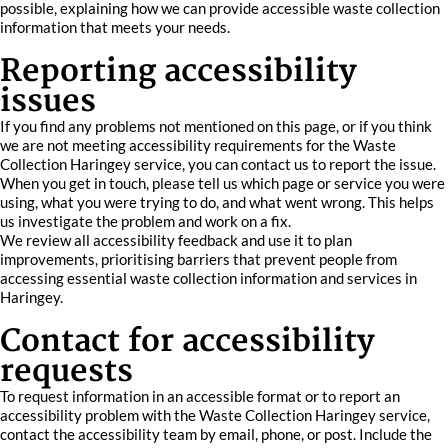
possible, explaining how we can provide accessible waste collection
information that meets your needs.
Reporting accessibility
issues
If you find any problems not mentioned on this page, or if you think
we are not meeting accessibility requirements for the Waste
Collection Haringey service, you can contact us to report the issue.
When you get in touch, please tell us which page or service you were
using, what you were trying to do, and what went wrong. This helps
us investigate the problem and work on a fix.
We review all accessibility feedback and use it to plan
improvements, prioritising barriers that prevent people from
accessing essential waste collection information and services in
Haringey.
Contact for accessibility
requests
To request information in an accessible format or to report an
accessibility problem with the Waste Collection Haringey service,
contact the accessibility team by email, phone, or post. Include the