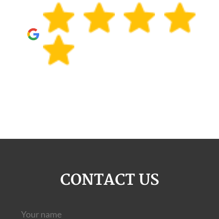
CONTACT US