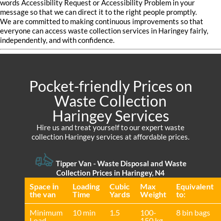
words Accessibility Request or Accessibility Problem in your
message so that we can direct it to the right people promptly.
We are committed to making continuous improvements so that
everyone can access waste collection services in Haringey fairly,
independently, and with confidence.
Pocket-friendly Prices on
Waste Collection
Haringey Services
Hire us and treat yourself to our expert waste
collection Haringey services at affordable prices.
Tipper Van - Waste Disposal and Waste
Collection Prices in Haringey, N4
Space іn
Loadіng
Cubіc
Max
Equivalent
the van
Time
Yardѕ
Weight
to:
Minimum
10 min
1.5
100-
8 bin bags
Load
150 kg