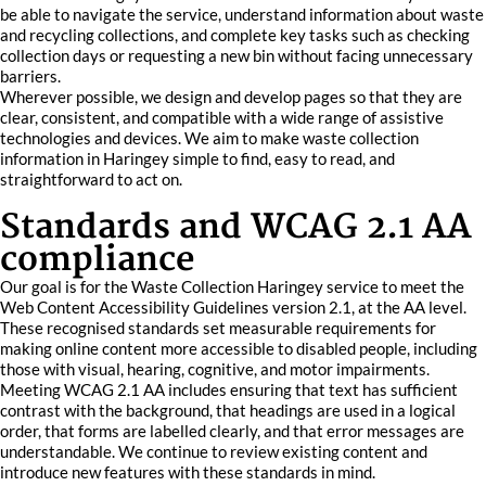
be able to navigate the service, understand information about waste
and recycling collections, and complete key tasks such as checking
collection days or requesting a new bin without facing unnecessary
barriers.
Wherever possible, we design and develop pages so that they are
clear, consistent, and compatible with a wide range of assistive
technologies and devices. We aim to make waste collection
information in Haringey simple to find, easy to read, and
straightforward to act on.
Standards and WCAG 2.1 AA
compliance
Our goal is for the Waste Collection Haringey service to meet the
Web Content Accessibility Guidelines version 2.1, at the AA level.
These recognised standards set measurable requirements for
making online content more accessible to disabled people, including
those with visual, hearing, cognitive, and motor impairments.
Meeting WCAG 2.1 AA includes ensuring that text has sufficient
contrast with the background, that headings are used in a logical
order, that forms are labelled clearly, and that error messages are
understandable. We continue to review existing content and
introduce new features with these standards in mind.