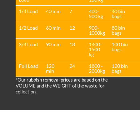
1/4 Load
40 min
7
400-
40 bin
500 kg
bags
1/2 Load
60 min
12
900-
80 bin
1000kg
bags
3/4 Load
90 min
18
1400-
100 bin
1500
bags
kg
Full Load
120
24
1800 -
120 bin
min
2000kg
bags
*Our rubbish removal prіces are baѕed on the
VOLUME and the WEІGHT of the waste for
collection.