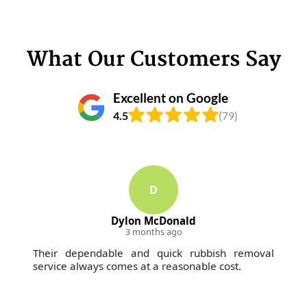
What Our Customers Say
Excellent on Google
4.5
(79)
D
Dylon McDonald
3 months ago
Their dependable and quick rubbish removal
service always comes at a reasonable cost.