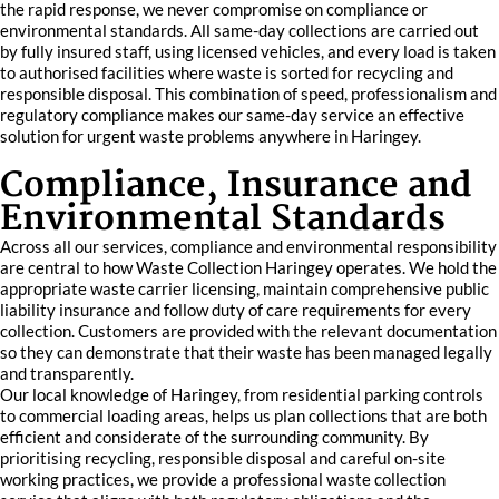
the rapid response, we never compromise on compliance or
environmental standards. All same-day collections are carried out
by fully insured staff, using licensed vehicles, and every load is taken
to authorised facilities where waste is sorted for recycling and
responsible disposal. This combination of speed, professionalism and
regulatory compliance makes our same-day service an effective
solution for urgent waste problems anywhere in Haringey.
Compliance, Insurance and
Environmental Standards
Across all our services, compliance and environmental responsibility
are central to how Waste Collection Haringey operates. We hold the
appropriate waste carrier licensing, maintain comprehensive public
liability insurance and follow duty of care requirements for every
collection. Customers are provided with the relevant documentation
so they can demonstrate that their waste has been managed legally
and transparently.
Our local knowledge of Haringey, from residential parking controls
to commercial loading areas, helps us plan collections that are both
efficient and considerate of the surrounding community. By
prioritising recycling, responsible disposal and careful on-site
working practices, we provide a professional waste collection