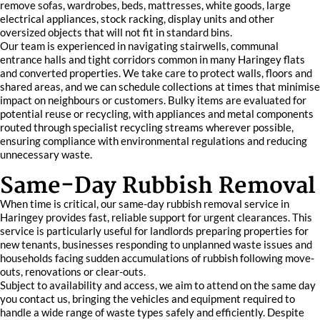
remove sofas, wardrobes, beds, mattresses, white goods, large
electrical appliances, stock racking, display units and other
oversized objects that will not fit in standard bins.
Our team is experienced in navigating stairwells, communal
entrance halls and tight corridors common in many Haringey flats
and converted properties. We take care to protect walls, floors and
shared areas, and we can schedule collections at times that minimise
impact on neighbours or customers. Bulky items are evaluated for
potential reuse or recycling, with appliances and metal components
routed through specialist recycling streams wherever possible,
ensuring compliance with environmental regulations and reducing
unnecessary waste.
Same-Day Rubbish Removal
When time is critical, our same-day rubbish removal service in
Haringey provides fast, reliable support for urgent clearances. This
service is particularly useful for landlords preparing properties for
new tenants, businesses responding to unplanned waste issues and
households facing sudden accumulations of rubbish following move-
outs, renovations or clear-outs.
Subject to availability and access, we aim to attend on the same day
you contact us, bringing the vehicles and equipment required to
handle a wide range of waste types safely and efficiently. Despite