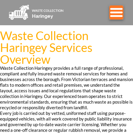
Waste Collection
Haringey Services
Overview
Waste Collection Haringey provides a full range of professional,
compliant and fully insured waste removal services for homes and
businesses across the borough. From Victorian terraces and mansion
flats to modern offices and retail premises, we understand the
layout, access issues and local regulations that shape waste
collection in Haringey. Our experienced team operates to strict
environmental standards, ensuring that as much waste as possible is
recycled or responsibly diverted from landfill.
Every job is carried out by vetted, uniformed staff using purpose-
equipped vehicles, with all work covered by public liability insurance
and governed by up-to-date waste carrier licensing. Whether you
need a one-off clearance or regular rubbish removal, we provide a