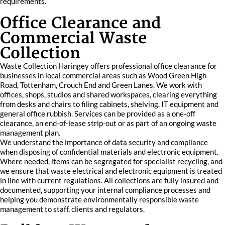
requirements.
Office Clearance and
Commercial Waste
Collection
Waste Collection Haringey offers professional office clearance for
businesses in local commercial areas such as Wood Green High
Road, Tottenham, Crouch End and Green Lanes. We work with
offices, shops, studios and shared workspaces, clearing everything
from desks and chairs to filing cabinets, shelving, IT equipment and
general office rubbish. Services can be provided as a one-off
clearance, an end-of-lease strip-out or as part of an ongoing waste
management plan.
We understand the importance of data security and compliance
when disposing of confidential materials and electronic equipment.
Where needed, items can be segregated for specialist recycling, and
we ensure that waste electrical and electronic equipment is treated
in line with current regulations. All collections are fully insured and
documented, supporting your internal compliance processes and
helping you demonstrate environmentally responsible waste
management to staff, clients and regulators.