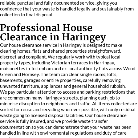
reliable, punctual and fully documented service, giving you
confidence that your waste is handled legally and sustainably from
collection to final disposal.
Professional House
Clearance in Haringey
Our house clearance service in Haringey is designed to make
clearing homes, flats and shared properties straightforward,
discreet and compliant. We regularly work with typical local
property types, including Victorian terraces in Harringay,
maisonettes in Tottenham and ex-local authority flats across Wood
Green and Hornsey. The team can clear single rooms, lofts,
basements, garages or entire properties, carefully removing
unwanted furniture, appliances and general household rubbish.
We pay particular attention to access and parking restrictions that
are common on many Haringey streets, planning each job to
minimise disruption to neighbours and traffic. All items collected are
sorted for reuse and recycling wherever possible, with only residual
waste going to licensed disposal facilities. Our house clearance
service is fully insured, and we provide waste transfer
documentation so you can demonstrate that your waste has been
handled in line with environmental regulations and duty of care