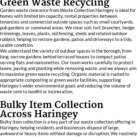
Green Waste Recycling
Garden waste clearance from Waste Collection Haringey is ideal for
homes with limited bin capacity, rental properties between
tenancies and commercial outside spaces such as small courtyards,
pub gardens or communal areas. We clear soil, turf, branches, hedge
trimmings, leaves, plants, old fencing, sheds and related outdoor
rubbish, helping to restore gardens, patios and driveways to a tidy,
usable condition.
We understand the variety of outdoor spaces in the borough, from
long, narrow gardens behind terraced houses to compact patios
serving flats and maisonettes. Our team works carefully to protect
lawns, paving and planting while removing waste, and we always aim
to maximise green waste recycling. Organic material is routed to
appropriate composting or green waste facilities, supporting
Haringey’s wider environmental goals and reducing the volume of
waste sent to landfill or incineration.
Bulky Item Collection
Across Haringey
Bulky item collection is a key part of our waste collection offering in
Haringey, helping residents and businesses dispose of large,
awkward or heavy items without damage or disruption. We routinely