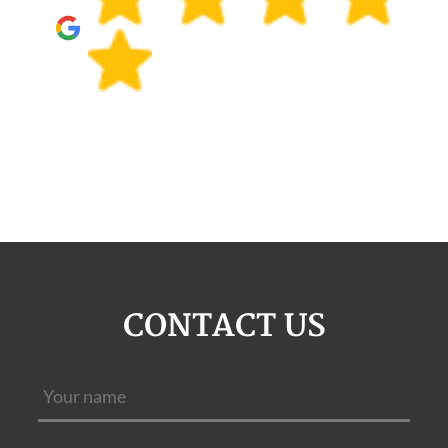
CONTACT US