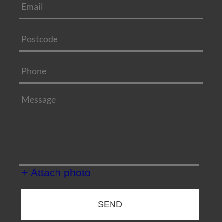
+ Attach photo
SEND