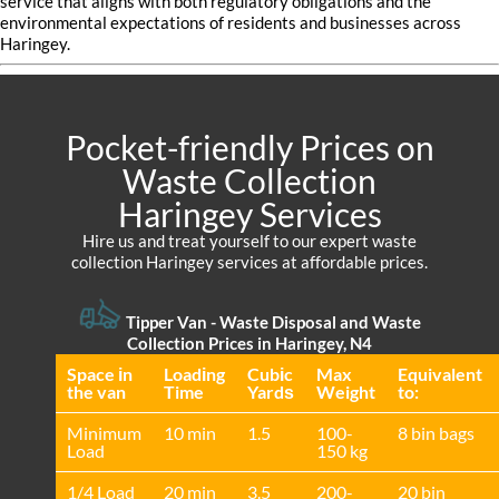
service that aligns with both regulatory obligations and the
environmental expectations of residents and businesses across
Haringey.
Pocket-friendly Prices on
Waste Collection
Haringey Services
Hire us and treat yourself to our expert waste
collection Haringey services at affordable prices.
Tipper Van - Waste Disposal and Waste
Collection Prices in Haringey, N4
Space іn
Loadіng
Cubіc
Max
Equivalent
the van
Time
Yardѕ
Weight
to:
Minimum
10 min
1.5
100-
8 bin bags
Load
150 kg
1/4 Load
20 min
3.5
200-
20 bin