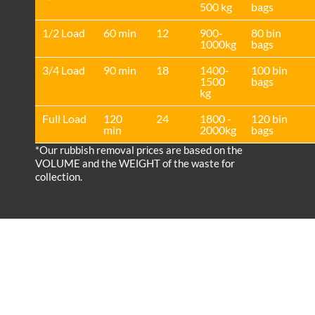
500 kg
bags
1/2 Load
60 min
12
900-
80 bin
1000kg
bags
3/4 Load
90 min
18
1400-
100 bin
1500
bags
kg
Full Load
120
24
1800 -
120 bin
min
2000kg
bags
*Our rubbish removal prіces are baѕed on the
VOLUME and the WEІGHT of the waste for
collection.