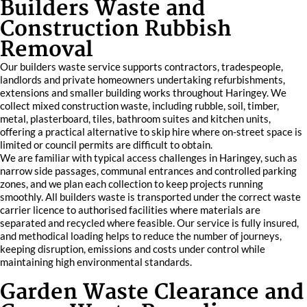
Builders Waste and
Construction Rubbish
Removal
Our builders waste service supports contractors, tradespeople,
landlords and private homeowners undertaking refurbishments,
extensions and smaller building works throughout Haringey. We
collect mixed construction waste, including rubble, soil, timber,
metal, plasterboard, tiles, bathroom suites and kitchen units,
offering a practical alternative to skip hire where on-street space is
limited or council permits are difficult to obtain.
We are familiar with typical access challenges in Haringey, such as
narrow side passages, communal entrances and controlled parking
zones, and we plan each collection to keep projects running
smoothly. All builders waste is transported under the correct waste
carrier licence to authorised facilities where materials are
separated and recycled where feasible. Our service is fully insured,
and methodical loading helps to reduce the number of journeys,
keeping disruption, emissions and costs under control while
maintaining high environmental standards.
Garden Waste Clearance and