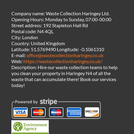
Company name:
Waste Collection Haringey Ltd.
Opening Hours:
Monday to Sunday, 07:00-00:00
Street address:
192 Stapleton Hall Rd
Postal code:
N4 4QL
City:
London
Country:
United Kingdom
Latitude:
51.5769490
Longitude:
-0.1061310
E-mail:
office@wastecollectionharingey.co.uk
Web:
https://wastecollectionharingey.co.uk/
Description:
Hire our waste collection teams to help
you clean your property in Haringey N4 of all the
waste that can accumulate there! Book our services
today!