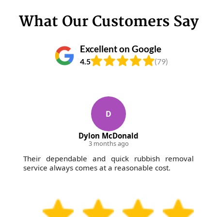
What Our Customers Say
Excellent on Google
4.5
(79)
D
Dylon McDonald
3 months ago
Their dependable and quick rubbish removal
service always comes at a reasonable cost.