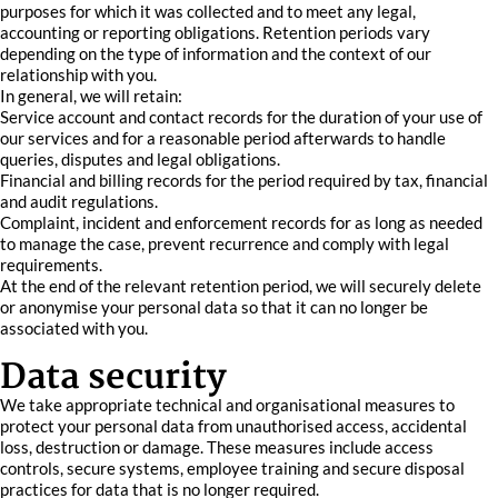
purposes for which it was collected and to meet any legal,
accounting or reporting obligations. Retention periods vary
depending on the type of information and the context of our
relationship with you.
In general, we will retain:
Service account and contact records for the duration of your use of
our services and for a reasonable period afterwards to handle
queries, disputes and legal obligations.
Financial and billing records for the period required by tax, financial
and audit regulations.
Complaint, incident and enforcement records for as long as needed
to manage the case, prevent recurrence and comply with legal
requirements.
At the end of the relevant retention period, we will securely delete
or anonymise your personal data so that it can no longer be
associated with you.
Data security
We take appropriate technical and organisational measures to
protect your personal data from unauthorised access, accidental
loss, destruction or damage. These measures include access
controls, secure systems, employee training and secure disposal
practices for data that is no longer required.