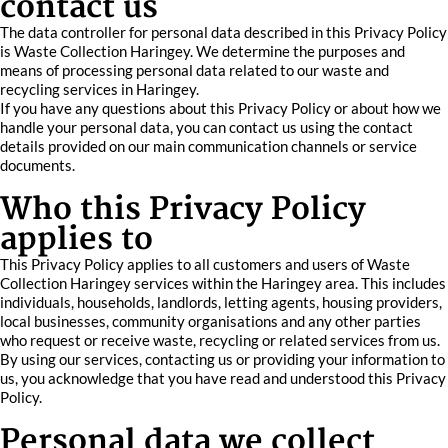
contact us
The data controller for personal data described in this Privacy Policy
is Waste Collection Haringey. We determine the purposes and
means of processing personal data related to our waste and
recycling services in Haringey.
If you have any questions about this Privacy Policy or about how we
handle your personal data, you can contact us using the contact
details provided on our main communication channels or service
documents.
Who this Privacy Policy
applies to
This Privacy Policy applies to all customers and users of Waste
Collection Haringey services within the Haringey area. This includes
individuals, households, landlords, letting agents, housing providers,
local businesses, community organisations and any other parties
who request or receive waste, recycling or related services from us.
By using our services, contacting us or providing your information to
us, you acknowledge that you have read and understood this Privacy
Policy.
Personal data we collect