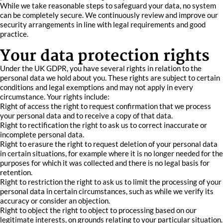
While we take reasonable steps to safeguard your data, no system
can be completely secure. We continuously review and improve our
security arrangements in line with legal requirements and good
practice.
Your data protection rights
Under the UK GDPR, you have several rights in relation to the
personal data we hold about you. These rights are subject to certain
conditions and legal exemptions and may not apply in every
circumstance. Your rights include:
Right of access the right to request confirmation that we process
your personal data and to receive a copy of that data.
Right to rectification the right to ask us to correct inaccurate or
incomplete personal data.
Right to erasure the right to request deletion of your personal data
in certain situations, for example where it is no longer needed for the
purposes for which it was collected and there is no legal basis for
retention.
Right to restriction the right to ask us to limit the processing of your
personal data in certain circumstances, such as while we verify its
accuracy or consider an objection.
Right to object the right to object to processing based on our
legitimate interests, on grounds relating to your particular situation.