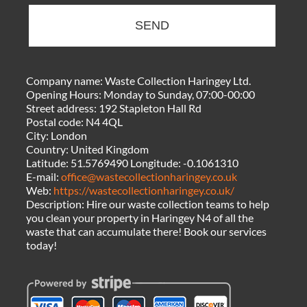
SEND
Company name:
Waste Collection Haringey Ltd.
Opening Hours:
Monday to Sunday, 07:00-00:00
Street address:
192 Stapleton Hall Rd
Postal code:
N4 4QL
City:
London
Country:
United Kingdom
Latitude:
51.5769490
Longitude:
-0.1061310
E-mail:
office@wastecollectionharingey.co.uk
Web:
https://wastecollectionharingey.co.uk/
Description:
Hire our waste collection teams to help
you clean your property in Haringey N4 of all the
waste that can accumulate there! Book our services
today!