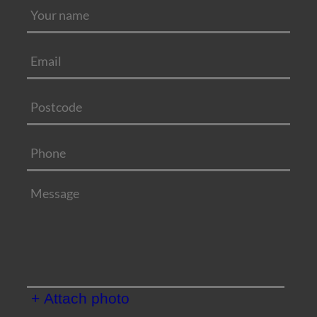
+ Attach photo