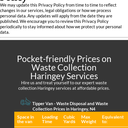
We may update this Privacy Policy from time to time to reflect
changes in our services, legal obligations or how we process
personal data. Any updates will apply from the date they are
published. We encourage you to review this Privacy Policy
periodically to stay informed about how we protect your personal
data.
Pocket-friendly Prices on
Waste Collection
Haringey Services
Hire us and treat yourself to our expert waste
collection Haringey services at affordable prices.
Tipper Van - Waste Disposal and Waste
Collection Prices in Haringey, N4
Space іn
Loadіng
Cubіc
Max
Equivalent
the van
Time
Yardѕ
Weight
to: