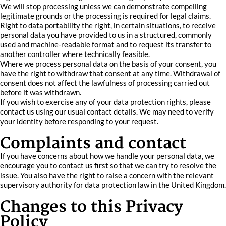
We will stop processing unless we can demonstrate compelling
legitimate grounds or the processing is required for legal claims.
Right to data portability the right, in certain situations, to receive
personal data you have provided to us in a structured, commonly
used and machine-readable format and to request its transfer to
another controller where technically feasible.
Where we process personal data on the basis of your consent, you
have the right to withdraw that consent at any time. Withdrawal of
consent does not affect the lawfulness of processing carried out
before it was withdrawn.
If you wish to exercise any of your data protection rights, please
contact us using our usual contact details. We may need to verify
your identity before responding to your request.
Complaints and contact
If you have concerns about how we handle your personal data, we
encourage you to contact us first so that we can try to resolve the
issue. You also have the right to raise a concern with the relevant
supervisory authority for data protection law in the United Kingdom.
Changes to this Privacy
Policy