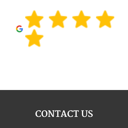
CONTACT US