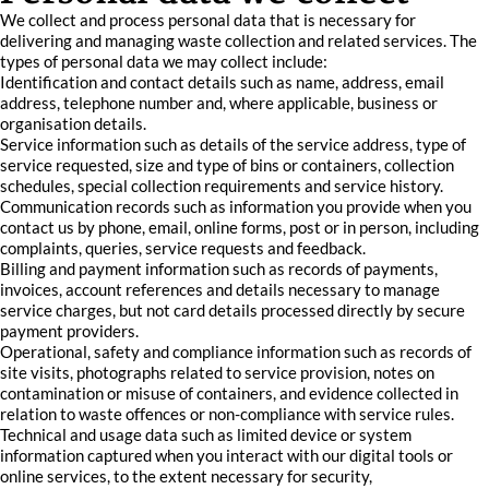
We collect and process personal data that is necessary for
delivering and managing waste collection and related services. The
types of personal data we may collect include:
Identification and contact details such as name, address, email
address, telephone number and, where applicable, business or
organisation details.
Service information such as details of the service address, type of
service requested, size and type of bins or containers, collection
schedules, special collection requirements and service history.
Communication records such as information you provide when you
contact us by phone, email, online forms, post or in person, including
complaints, queries, service requests and feedback.
Billing and payment information such as records of payments,
invoices, account references and details necessary to manage
service charges, but not card details processed directly by secure
payment providers.
Operational, safety and compliance information such as records of
site visits, photographs related to service provision, notes on
contamination or misuse of containers, and evidence collected in
relation to waste offences or non-compliance with service rules.
Technical and usage data such as limited device or system
information captured when you interact with our digital tools or
online services, to the extent necessary for security,