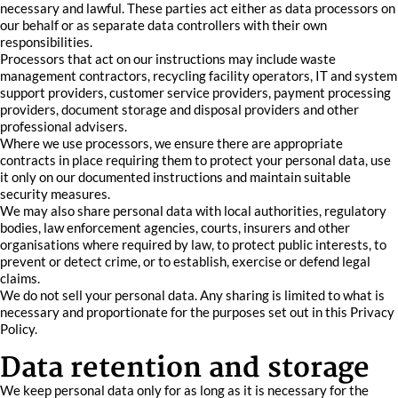
necessary and lawful. These parties act either as data processors on
our behalf or as separate data controllers with their own
responsibilities.
Processors that act on our instructions may include waste
management contractors, recycling facility operators, IT and system
support providers, customer service providers, payment processing
providers, document storage and disposal providers and other
professional advisers.
Where we use processors, we ensure there are appropriate
contracts in place requiring them to protect your personal data, use
it only on our documented instructions and maintain suitable
security measures.
We may also share personal data with local authorities, regulatory
bodies, law enforcement agencies, courts, insurers and other
organisations where required by law, to protect public interests, to
prevent or detect crime, or to establish, exercise or defend legal
claims.
We do not sell your personal data. Any sharing is limited to what is
necessary and proportionate for the purposes set out in this Privacy
Policy.
Data retention and storage
We keep personal data only for as long as it is necessary for the