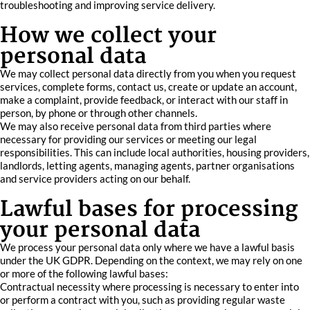
troubleshooting and improving service delivery.
How we collect your
personal data
We may collect personal data directly from you when you request
services, complete forms, contact us, create or update an account,
make a complaint, provide feedback, or interact with our staff in
person, by phone or through other channels.
We may also receive personal data from third parties where
necessary for providing our services or meeting our legal
responsibilities. This can include local authorities, housing providers,
landlords, letting agents, managing agents, partner organisations
and service providers acting on our behalf.
Lawful bases for processing
your personal data
We process your personal data only where we have a lawful basis
under the UK GDPR. Depending on the context, we may rely on one
or more of the following lawful bases:
Contractual necessity where processing is necessary to enter into
or perform a contract with you, such as providing regular waste