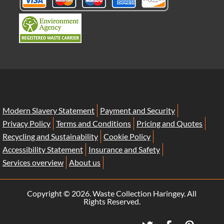
Modern Slavery Statement
Payment and Security
Privacy Policy
Terms and Conditions
Pricing and Quotes
Recycling and Sustainability
Cookie Policy
Accessibility Statement
Insurance and Safety
Services overview
About us
Copyright ©
2026. Waste Collection Haringey. All
Rights Reserved.