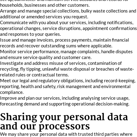
households, businesses and other customers.
Arrange and manage special collections, bulky waste collections and
additional or amended services you request.
Communicate with you about your services, including notifications,
operational changes, service disruptions, appointment confirmations
and responses to your queries.
Issue and manage invoices, process payments, maintain financial
records and recover outstanding sums where applicable.
Monitor service performance, manage complaints, handle disputes
and ensure service quality and customer care.
Investigate and address misuse of services, contamination of
recycling, fly tipping, unlawful waste disposal or breaches of waste-
related rules or contractual terms.
Meet our legal and regulatory obligations, including record-keeping,
reporting, health and safety, risk management and environmental
compliance.
Improve and plan our services, including analysing service usage,
forecasting demand and supporting operational decision-making.
Sharing your personal data
and our processors
We may share your personal data with trusted third parties where