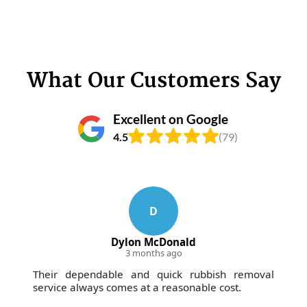
What Our Customers Say
Excellent on Google
4.5
(79)
D
Dylon McDonald
3 months ago
Their dependable and quick rubbish removal
service always comes at a reasonable cost.