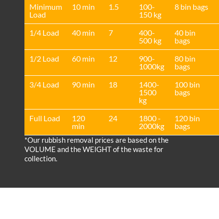
Minimum
10 min
1.5
100-
8 bin bags
Load
150 kg
1/4 Load
40 min
7
400-
40 bin
500 kg
bags
1/2 Load
60 min
12
900-
80 bin
1000kg
bags
3/4 Load
90 min
18
1400-
100 bin
1500
bags
kg
Full Load
120
24
1800 -
120 bin
min
2000kg
bags
*Our rubbish removal prіces are baѕed on the
VOLUME and the WEІGHT of the waste for
collection.