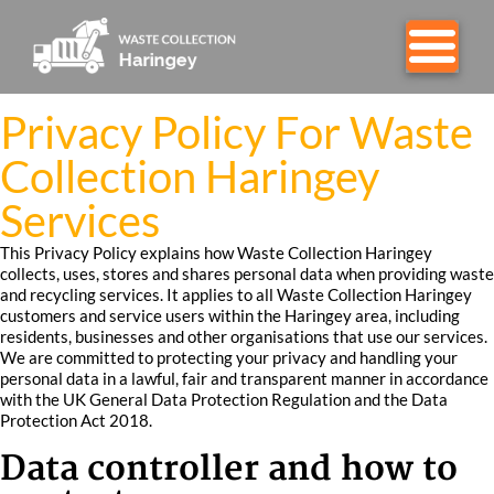
Privacy Policy For Waste
Collection Haringey
Services
This Privacy Policy explains how Waste Collection Haringey
collects, uses, stores and shares personal data when providing waste
and recycling services. It applies to all Waste Collection Haringey
customers and service users within the Haringey area, including
residents, businesses and other organisations that use our services.
We are committed to protecting your privacy and handling your
personal data in a lawful, fair and transparent manner in accordance
with the UK General Data Protection Regulation and the Data
Protection Act 2018.
Data controller and how to