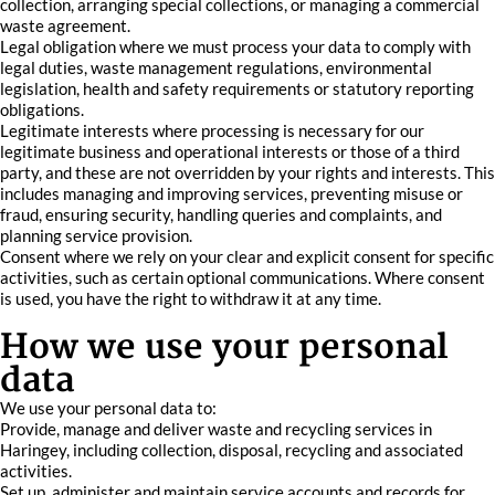
collection, arranging special collections, or managing a commercial
waste agreement.
Legal obligation where we must process your data to comply with
legal duties, waste management regulations, environmental
legislation, health and safety requirements or statutory reporting
obligations.
Legitimate interests where processing is necessary for our
legitimate business and operational interests or those of a third
party, and these are not overridden by your rights and interests. This
includes managing and improving services, preventing misuse or
fraud, ensuring security, handling queries and complaints, and
planning service provision.
Consent where we rely on your clear and explicit consent for specific
activities, such as certain optional communications. Where consent
is used, you have the right to withdraw it at any time.
How we use your personal
data
We use your personal data to:
Provide, manage and deliver waste and recycling services in
Haringey, including collection, disposal, recycling and associated
activities.
Set up, administer and maintain service accounts and records for