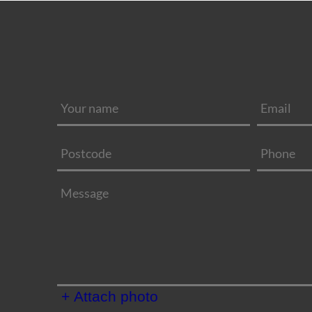
+ Attach photo