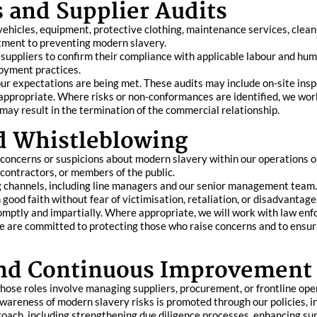
 and Supplier Audits
vehicles, equipment, protective clothing, maintenance services, cleani
itment to preventing modern slavery.
suppliers to confirm their compliance with applicable labour and huma
loyment practices.
our expectations are being met. These audits may include on-site in
ppropriate. Where risks or non-conformances are identified, we work
may result in the termination of the commercial relationship.
d Whistleblowing
ncerns or suspicions about modern slavery within our operations or
contractors, or members of the public.
g channels, including line managers and our senior management team. 
good faith without fear of victimisation, retaliation, or disadvantage
romptly and impartially. Where appropriate, we will work with law enf
e are committed to protecting those who raise concerns and to ensur
and Continuous Improvement
ose roles involve managing suppliers, procurement, or frontline operat
areness of modern slavery risks is promoted through our policies, 
ach, including strengthening due diligence processes, enhancing sup