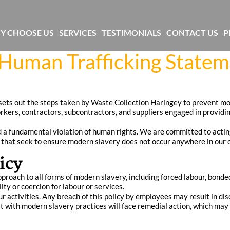
Y CHOOSE US
SERVICES
TESTIMONIALS
CONTACT US
P
Human Trafficking State
ts out the steps taken by Waste Collection Haringey to prevent mod
orkers, contractors, subcontractors, and suppliers engaged in providi
a fundamental violation of human rights. We are committed to acting 
that seek to ensure modern slavery does not occur anywhere in our o
icy
oach to all forms of modern slavery, including forced labour, bonded la
ity or coercion for labour or services.
r activities. Any breach of this policy by employees may result in disc
cit with modern slavery practices will face remedial action, which may