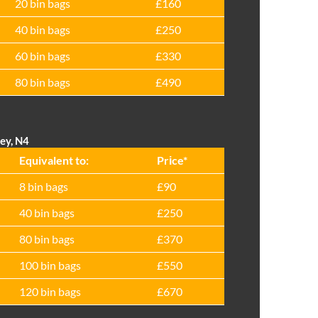
20 bin bags
£160
40 bin bags
£250
60 bin bags
£330
80 bin bags
£490
ey, N4
Equivalent to:
Prіce*
8 bin bags
£90
40 bin bags
£250
80 bin bags
£370
100 bin bags
£550
120 bin bags
£670