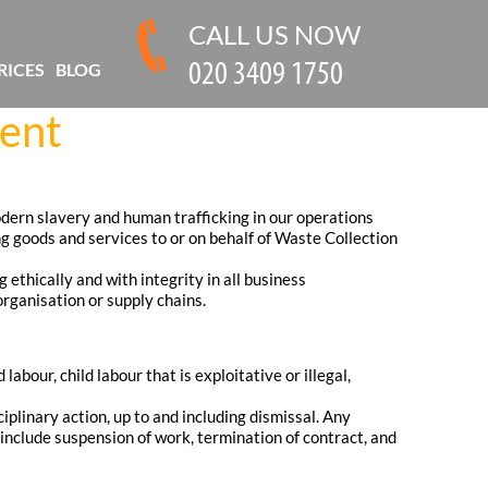
CALL US NOW
RICES
BLOG
ment
ern slavery and human trafficking in our operations
ng goods and services to or on behalf of Waste Collection
ethically and with integrity in all business
rganisation or supply chains.
bour, child labour that is exploitative or illegal,
iplinary action, up to and including dismissal. Any
 include suspension of work, termination of contract, and