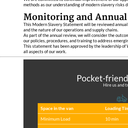
methods as our understanding of modern slavery risks d
Monitoring and Annual
This Modern Slavery Statement will be reviewed annually
and the nature of our operations and supply chains.
As part of the annual review, we will consider the outco
our policies, procedures, and training to address emergi
This statement has been approved by the leadership of
all aspects of our work.
Pocket-friend
Hire us and t
Space іn the van
Loadіng Ti
Minimum Load
10 min