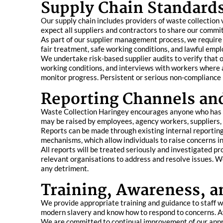
Supply Chain Standards
Our supply chain includes providers of waste collection 
expect all suppliers and contractors to share our comm
As part of our supplier management process, we require 
fair treatment, safe working conditions, and lawful emp
We undertake risk-based supplier audits to verify that 
working conditions, and interviews with workers where a
monitor progress. Persistent or serious non-compliance 
Reporting Channels an
Waste Collection Haringey encourages anyone who has co
may be raised by employees, agency workers, suppliers, 
Reports can be made through existing internal reportin
mechanisms, which allow individuals to raise concerns in 
All reports will be treated seriously and investigated p
relevant organisations to address and resolve issues. W
any detriment.
Training, Awareness, 
We provide appropriate training and guidance to staff wh
modern slavery and know how to respond to concerns. Aw
We are committed to continual improvement of our appro