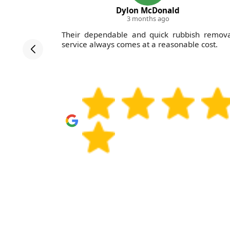
Dylon McDonald
3 months ago
gey Waste
Their dependable and quick rubbish remova
ollowed up
service always comes at a reasonable cost.
detailed,
 would use