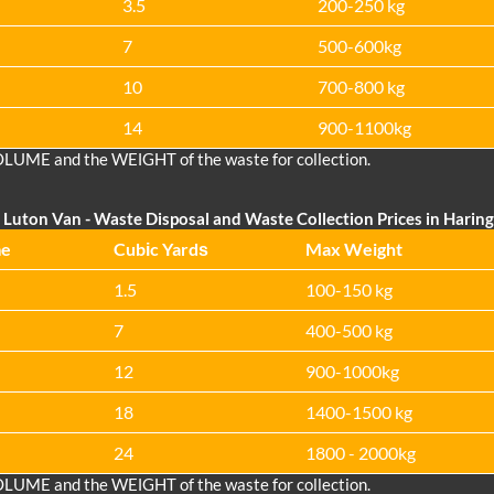
3.5
200-250 kg
7
500-600kg
10
700-800 kg
14
900-1100kg
OLUME and the WEІGHT of the waste for collection.
Luton Van
- Waste Disposal and Waste Collection Prices in Haring
me
Cubіc Yardѕ
Max Weight
1.5
100-150 kg
7
400-500 kg
12
900-1000kg
18
1400-1500 kg
24
1800 - 2000kg
OLUME and the WEІGHT of the waste for collection.