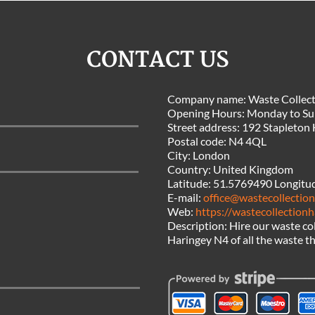
CONTACT US
Company name:
Waste Collect
Opening Hours:
Monday to Su
Street address:
192 Stapleton 
Postal code:
N4 4QL
City:
London
Country:
United Kingdom
Latitude:
51.5769490
Longitu
E-mail:
office@wastecollection
Web:
https://wastecollectionh
Description:
Hire our waste co
Haringey N4 of all the waste t