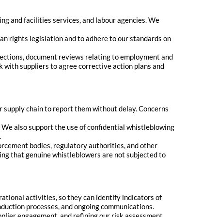
ng and facilities services, and labour agencies. We
n rights legislation and to adhere to our standards on
spections, document reviews relating to employment and
 with suppliers to agree corrective action plans and
 supply chain to report them without delay. Concerns
We also support the use of confidential whistleblowing
.
orcement bodies, regulatory authorities, and other
ing that genuine whistleblowers are not subjected to
ional activities, so they can identify indicators of
induction processes, and ongoing communications.
plier engagement, and refining our risk assessment