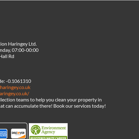
ion Haringey Ltd.
nday, 07:00-00:00
Hall Rd
de:
-0.1061310
haringey.co.uk
aringey.co.uk/
llection teams to help you clean your property in
hat can accumulate there! Book our services today!