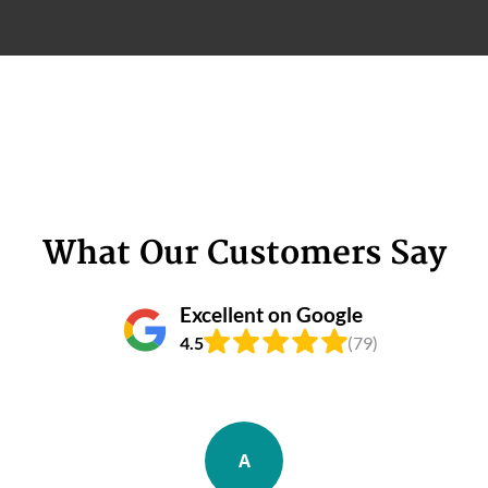
What Our Customers Say
Excellent on Google
4.5
(79)
A