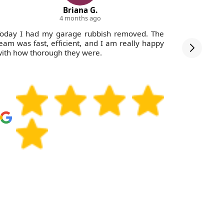
Briana G.
4 months ago
oday I had my garage rubbish removed. The
They ma
eam was fast, efficient, and I am really happy
connecte
ith how thorough they were.
removal d