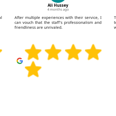
Ali Hussey
4 months ago
l
After multiple experiences with their service, I
T
can vouch that the staff's professionalism and
t
friendliness are unrivaled.
w