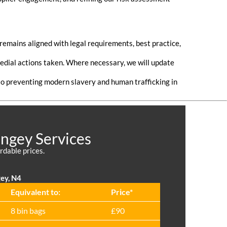
emains aligned with legal requirements, best practice,
medial actions taken. Where necessary, we will update
o preventing modern slavery and human trafficking in
ingey Services
rdable prices.
gey, N4
Equivalent to:
Prіce*
8 bin bags
£90