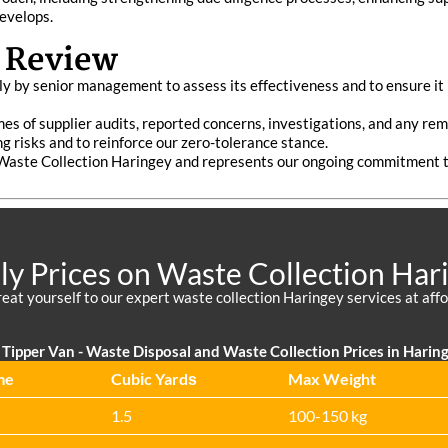
evelops.
 Review
 by senior management to assess its effectiveness and to ensure it r
mes of supplier audits, reported concerns, investigations, and any re
ng risks and to reinforce our zero-tolerance stance.
 Waste Collection Haringey and represents our ongoing commitment t
ly Prices on Waste Collection Har
reat yourself to our expert waste collection Haringey services at affo
Tipper Van - Waste Disposal and Waste Collection Prices in Harin
me
Cubіc Yardѕ
Max Weight
1.5
100-150 kg