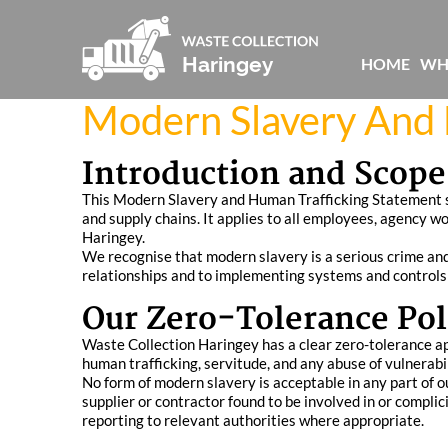
HOME
WH
Modern Slavery And 
Introduction and Scope
This Modern Slavery and Human Trafficking Statement se
and supply chains. It applies to all employees, agency w
Haringey.
We recognise that modern slavery is a serious crime and 
relationships and to implementing systems and controls 
Our Zero-Tolerance Pol
Waste Collection Haringey has a clear zero-tolerance appr
human trafficking, servitude, and any abuse of vulnerabil
No form of modern slavery is acceptable in any part of ou
supplier or contractor found to be involved in or compli
reporting to relevant authorities where appropriate.