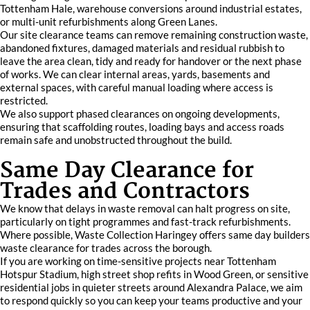
Tottenham Hale, warehouse conversions around industrial estates,
or multi-unit refurbishments along Green Lanes.
Our site clearance teams can remove remaining construction waste,
abandoned fixtures, damaged materials and residual rubbish to
leave the area clean, tidy and ready for handover or the next phase
of works. We can clear internal areas, yards, basements and
external spaces, with careful manual loading where access is
restricted.
We also support phased clearances on ongoing developments,
ensuring that scaffolding routes, loading bays and access roads
remain safe and unobstructed throughout the build.
Same Day Clearance for
Trades and Contractors
We know that delays in waste removal can halt progress on site,
particularly on tight programmes and fast-track refurbishments.
Where possible, Waste Collection Haringey offers same day builders
waste clearance for trades across the borough.
If you are working on time-sensitive projects near Tottenham
Hotspur Stadium, high street shop refits in Wood Green, or sensitive
residential jobs in quieter streets around Alexandra Palace, we aim
to respond quickly so you can keep your teams productive and your