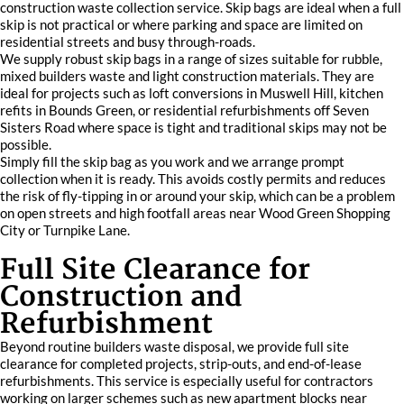
construction waste collection service. Skip bags are ideal when a full
skip is not practical or where parking and space are limited on
residential streets and busy through-roads.
We supply robust skip bags in a range of sizes suitable for rubble,
mixed builders waste and light construction materials. They are
ideal for projects such as loft conversions in Muswell Hill, kitchen
refits in Bounds Green, or residential refurbishments off Seven
Sisters Road where space is tight and traditional skips may not be
possible.
Simply fill the skip bag as you work and we arrange prompt
collection when it is ready. This avoids costly permits and reduces
the risk of fly-tipping in or around your skip, which can be a problem
on open streets and high footfall areas near Wood Green Shopping
City or Turnpike Lane.
Full Site Clearance for
Construction and
Refurbishment
Beyond routine builders waste disposal, we provide full site
clearance for completed projects, strip-outs, and end-of-lease
refurbishments. This service is especially useful for contractors
working on larger schemes such as new apartment blocks near