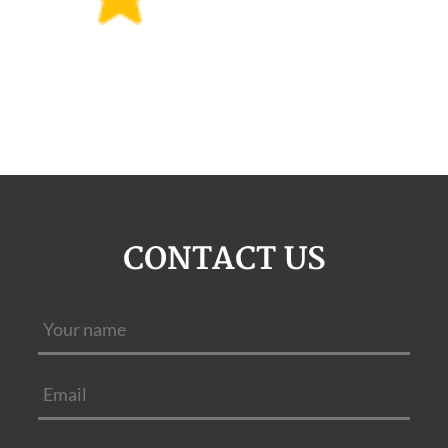
CONTACT US