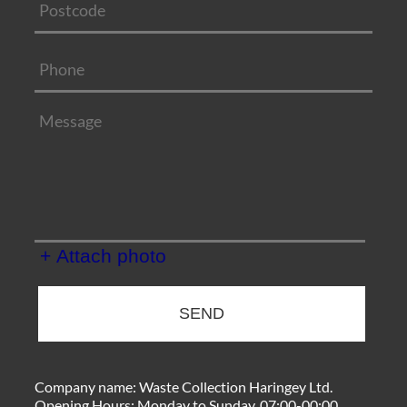
+ Attach photo
SEND
Company name:
Waste Collection Haringey Ltd.
Opening Hours:
Monday to Sunday, 07:00-00:00