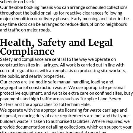
schedule on track.
Our flexible booking means you can arrange scheduled collections
throughout the build or call us for reactive clearances following
major demolition or delivery phases. Early morning and later in the
day time slots can be arranged to reduce disruption to neighbours
and traffic on major roads.
Health, Safety and Legal
Compliance
Safety and compliance are central to the way we operate on
construction sites in Haringey. All work is carried out in line with
current regulations, with an emphasis on protecting site workers,
the public, and nearby properties.
Our crews are trained in safe manual handling, loading and
segregation of construction waste. We use appropriate personal
protective equipment, and we take extra care on confined sites, busy
pavements and high traffic areas such as Turnpike Lane, Seven
Sisters and the approaches to Tottenham Hale.
We operate with the appropriate licensing for waste carriage and
disposal, ensuring duty of care requirements are met and that your
builders waste is taken to authorised facilities. Where required, we
provide documentation detailing collections, which can support your
site management records and environmental reporting.