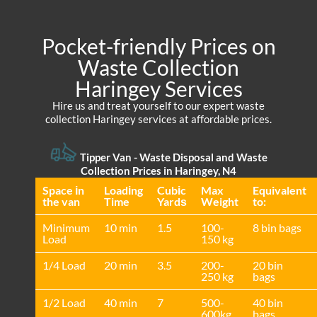
Pocket-friendly Prices on
Waste Collection
Haringey Services
Hire us and treat yourself to our expert waste
collection Haringey services at affordable prices.
Tipper Van - Waste Disposal and Waste
Collection Prices in Haringey, N4
Space іn
Loadіng
Cubіc
Max
Equivalent
the van
Time
Yardѕ
Weight
to:
Minimum
10 min
1.5
100-
8 bin bags
Load
150 kg
1/4 Load
20 min
3.5
200-
20 bin
250 kg
bags
1/2 Load
40 min
7
500-
40 bin
600kg
bags