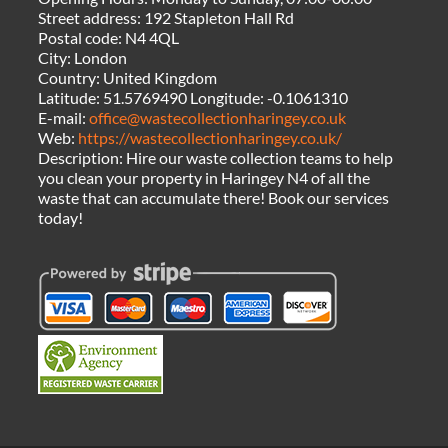
Street address:
192 Stapleton Hall Rd
Postal code:
N4 4QL
City:
London
Country:
United Kingdom
Latitude:
51.5769490
Longitude:
-0.1061310
E-mail:
office@wastecollectionharingey.co.uk
Web:
https://wastecollectionharingey.co.uk/
Description:
Hire our waste collection teams to help
you clean your property in Haringey N4 of all the
waste that can accumulate there! Book our services
today!