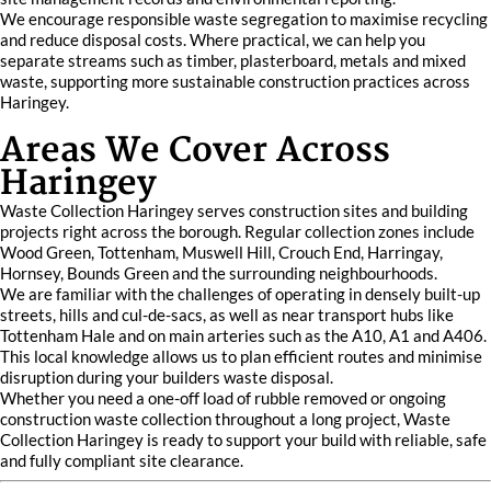
We encourage responsible waste segregation to maximise recycling
and reduce disposal costs. Where practical, we can help you
separate streams such as timber, plasterboard, metals and mixed
waste, supporting more sustainable construction practices across
Haringey.
Areas We Cover Across
Haringey
Waste Collection Haringey serves construction sites and building
projects right across the borough. Regular collection zones include
Wood Green, Tottenham, Muswell Hill, Crouch End, Harringay,
Hornsey, Bounds Green and the surrounding neighbourhoods.
We are familiar with the challenges of operating in densely built-up
streets, hills and cul-de-sacs, as well as near transport hubs like
Tottenham Hale and on main arteries such as the A10, A1 and A406.
This local knowledge allows us to plan efficient routes and minimise
disruption during your builders waste disposal.
Whether you need a one-off load of rubble removed or ongoing
construction waste collection throughout a long project, Waste
Collection Haringey is ready to support your build with reliable, safe
and fully compliant site clearance.