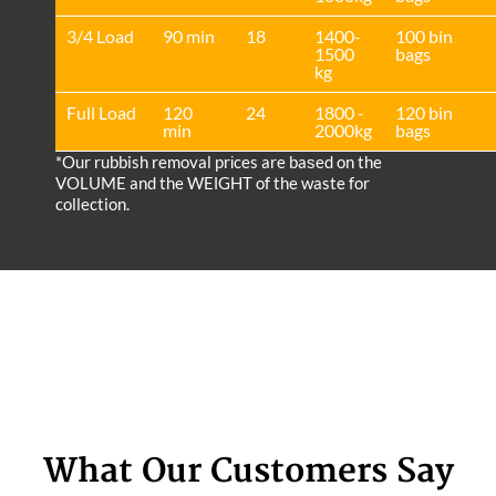
3/4 Load
90 min
18
1400-
100 bin
1500
bags
kg
Full Load
120
24
1800 -
120 bin
min
2000kg
bags
*Our rubbish removal prіces are baѕed on the
VOLUME and the WEІGHT of the waste for
collection.
What Our Customers Say