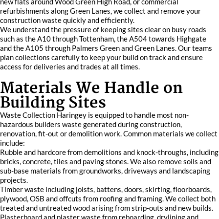
new flats around Wood Green High Road, or commercial
refurbishments along Green Lanes, we collect and remove your
construction waste quickly and efficiently.
We understand the pressure of keeping sites clear on busy roads
such as the A10 through Tottenham, the A504 towards Highgate
and the A105 through Palmers Green and Green Lanes. Our teams
plan collections carefully to keep your build on track and ensure
access for deliveries and trades at all times.
Materials We Handle on
Building Sites
Waste Collection Haringey is equipped to handle most non-
hazardous builders waste generated during construction,
renovation, fit-out or demolition work. Common materials we collect
include:
Rubble and hardcore from demolitions and knock-throughs, including
bricks, concrete, tiles and paving stones. We also remove soils and
sub-base materials from groundworks, driveways and landscaping
projects.
Timber waste including joists, battens, doors, skirting, floorboards,
plywood, OSB and offcuts from roofing and framing. We collect both
treated and untreated wood arising from strip-outs and new builds.
Plasterboard and plaster waste from reboarding, drylining and