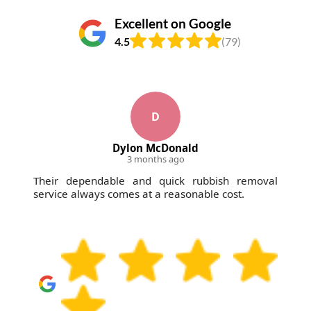
Excellent on Google
4.5
(79)
D
Dylon McDonald
3 months ago
Their dependable and quick rubbish removal
service always comes at a reasonable cost.