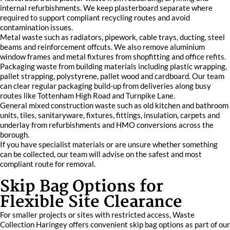
internal refurbishments. We keep plasterboard separate where
required to support compliant recycling routes and avoid
contamination issues.
Metal waste such as radiators, pipework, cable trays, ducting, steel
beams and reinforcement offcuts. We also remove aluminium
window frames and metal fixtures from shopfitting and office refits.
Packaging waste from building materials including plastic wrapping,
pallet strapping, polystyrene, pallet wood and cardboard. Our team
can clear regular packaging build-up from deliveries along busy
routes like Tottenham High Road and Turnpike Lane.
General mixed construction waste such as old kitchen and bathroom
units, tiles, sanitaryware, fixtures, fittings, insulation, carpets and
underlay from refurbishments and HMO conversions across the
borough.
If you have specialist materials or are unsure whether something
can be collected, our team will advise on the safest and most
compliant route for removal.
Skip Bag Options for
Flexible Site Clearance
For smaller projects or sites with restricted access, Waste
Collection Haringey offers convenient skip bag options as part of our