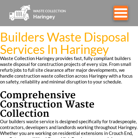
Builders Waste Disposal
Services In Haringey
Waste Collection Haringey provides fast, fully compliant builders
waste disposal for construction projects of every size. From small
refurb jobs to full site clearance after major developments, we
handle construction waste collection across Haringey with a focus
on safety, reliability and minimal disruption to your schedule.
Comprehensive
Construction Waste
Collection
Our builders waste service is designed specifically for tradespeople,
contractors, developers and landlords working throughout Haringey.
Whether you are working on residential extensions in Crouch End,