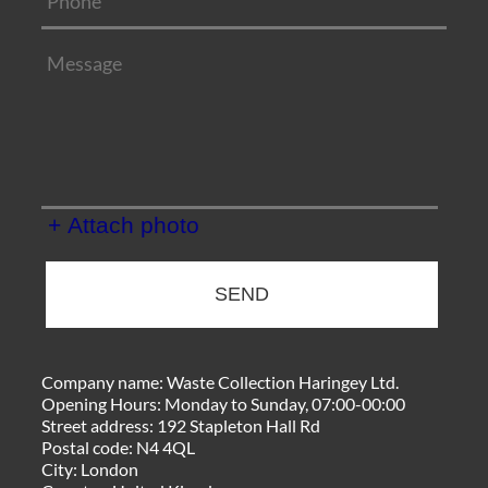
+ Attach photo
SEND
Company name:
Waste Collection Haringey Ltd.
Opening Hours:
Monday to Sunday, 07:00-00:00
Street address:
192 Stapleton Hall Rd
Postal code:
N4 4QL
City:
London