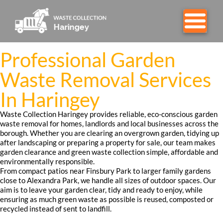
Professional Garden
Waste Removal Services
In Haringey
Waste Collection Haringey provides reliable, eco-conscious garden
waste removal for homes, landlords and local businesses across the
borough. Whether you are clearing an overgrown garden, tidying up
after landscaping or preparing a property for sale, our team makes
garden clearance and green waste collection simple, affordable and
environmentally responsible.
From compact patios near Finsbury Park to larger family gardens
close to Alexandra Park, we handle all sizes of outdoor spaces. Our
aim is to leave your garden clear, tidy and ready to enjoy, while
ensuring as much green waste as possible is reused, composted or
recycled instead of sent to landfill.