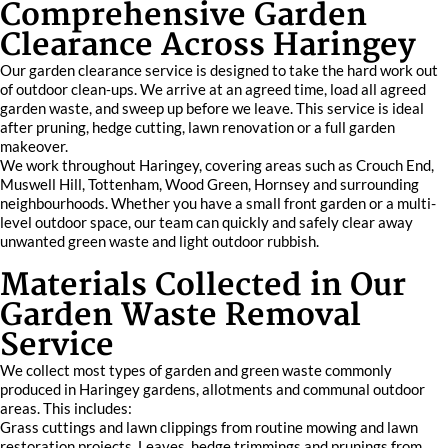
Comprehensive Garden
Clearance Across Haringey
Our garden clearance service is designed to take the hard work out
of outdoor clean‑ups. We arrive at an agreed time, load all agreed
garden waste, and sweep up before we leave. This service is ideal
after pruning, hedge cutting, lawn renovation or a full garden
makeover.
We work throughout Haringey, covering areas such as Crouch End,
Muswell Hill, Tottenham, Wood Green, Hornsey and surrounding
neighbourhoods. Whether you have a small front garden or a multi-
level outdoor space, our team can quickly and safely clear away
unwanted green waste and light outdoor rubbish.
Materials Collected in Our
Garden Waste Removal
Service
We collect most types of garden and green waste commonly
produced in Haringey gardens, allotments and communal outdoor
areas. This includes:
Grass cuttings and lawn clippings from routine mowing and lawn
restoration projects. Leaves, hedge trimmings and prunings from