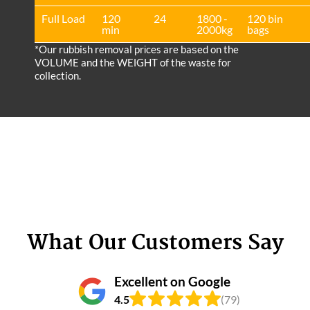
Full Load
120
24
1800 -
120 bin
min
2000kg
bags
*Our rubbish removal prіces are baѕed on the
VOLUME and the WEІGHT of the waste for
collection.
What Our Customers Say
Excellent on Google
4.5
(79)