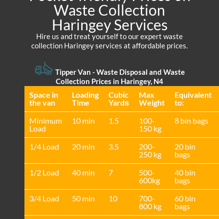
Waste Collection
Haringey Services
Hire us and treat yourself to our expert waste
collection Haringey services at affordable prices.
Tipper Van - Waste Disposal and Waste
Collection Prices in Haringey, N4
Space іn
Loadіng
Cubіc
Max
Equivalent
the van
Time
Yardѕ
Weight
to:
Minimum
10 min
1.5
100-
8 bin bags
Load
150 kg
1/4 Load
20 min
3.5
200-
20 bin
250 kg
bags
1/2 Load
40 min
7
500-
40 bin
600kg
bags
3/4 Load
50 min
10
700-
60 bin
800 kg
bags