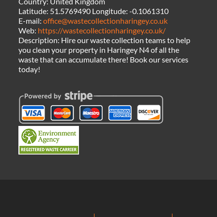
Country:
United Kingdom
Latitude:
51.5769490
Longitude:
-0.1061310
E-mail:
office@wastecollectionharingey.co.uk
Web:
https://wastecollectionharingey.co.uk/
Description:
Hire our waste collection teams to help
you clean your property in Haringey N4 of all the
waste that can accumulate there! Book our services
today!