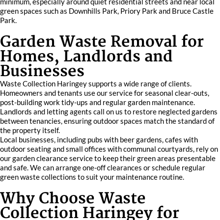
minimum, especially around quiet residential streets and near local
green spaces such as Downhills Park, Priory Park and Bruce Castle
Park.
Garden Waste Removal for
Homes, Landlords and
Businesses
Waste Collection Haringey supports a wide range of clients.
Homeowners and tenants use our service for seasonal clear‑outs,
post-building work tidy‑ups and regular garden maintenance.
Landlords and letting agents call on us to restore neglected gardens
between tenancies, ensuring outdoor spaces match the standard of
the property itself.
Local businesses, including pubs with beer gardens, cafes with
outdoor seating and small offices with communal courtyards, rely on
our garden clearance service to keep their green areas presentable
and safe. We can arrange one‑off clearances or schedule regular
green waste collections to suit your maintenance routine.
Why Choose Waste
Collection Haringey for