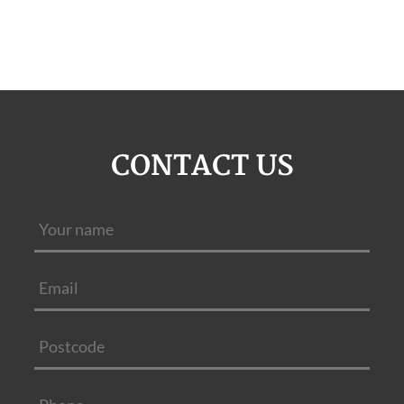
CONTACT US