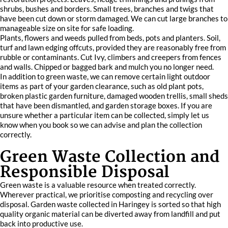
shrubs, bushes and borders. Small trees, branches and twigs that
have been cut down or storm damaged. We can cut large branches to
manageable size on site for safe loading.
Plants, flowers and weeds pulled from beds, pots and planters. Soil,
turf and lawn edging offcuts, provided they are reasonably free from
rubble or contaminants. Cut Ivy, climbers and creepers from fences
and walls. Chipped or bagged bark and mulch you no longer need.
In addition to green waste, we can remove certain light outdoor
items as part of your garden clearance, such as old plant pots,
broken plastic garden furniture, damaged wooden trellis, small sheds
that have been dismantled, and garden storage boxes. If you are
unsure whether a particular item can be collected, simply let us
know when you book so we can advise and plan the collection
correctly.
Green Waste Collection and
Responsible Disposal
Green waste is a valuable resource when treated correctly.
Wherever practical, we prioritise composting and recycling over
disposal. Garden waste collected in Haringey is sorted so that high
quality organic material can be diverted away from landfill and put
back into productive use.