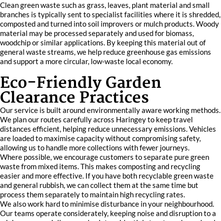
Clean green waste such as grass, leaves, plant material and small
branches is typically sent to specialist facilities where it is shredded,
composted and turned into soil improvers or mulch products. Woody
material may be processed separately and used for biomass,
woodchip or similar applications. By keeping this material out of
general waste streams, we help reduce greenhouse gas emissions
and support a more circular, low‑waste local economy.
Eco-Friendly Garden
Clearance Practices
Our service is built around environmentally aware working methods.
We plan our routes carefully across Haringey to keep travel
distances efficient, helping reduce unnecessary emissions. Vehicles
are loaded to maximise capacity without compromising safety,
allowing us to handle more collections with fewer journeys.
Where possible, we encourage customers to separate pure green
waste from mixed items. This makes composting and recycling
easier and more effective. If you have both recyclable green waste
and general rubbish, we can collect them at the same time but
process them separately to maintain high recycling rates.
We also work hard to minimise disturbance in your neighbourhood.
Our teams operate considerately, keeping noise and disruption to a