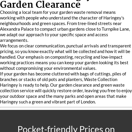
Garden Clearance
Choosing a local team for your garden waste removal means
working with people who understand the character of Haringey’s
neighbourhoods and green spaces. From tree‑lined streets near
Alexandra Palace to compact urban gardens close to Turnpike Lane,
we adapt our approach to your specific space and access
arrangements.
We focus on clear communication, punctual arrivals and transparent
pricing, so you know exactly what will be collected and how it will be
handled. Our emphasis on composting, recycling and low‑impact
working practices means you can keep your garden looking its best
without compromising your environmental values.
If your garden has become cluttered with bags of cuttings, piles of
branches or stacks of old pots and planters, Waste Collection
Haringey is ready to help. Our garden clearance and green waste
collection service will quickly restore order, leaving you free to enjoy
your outdoor space and the many parks and open areas that make
Haringey such a green and vibrant part of London.
Pocket-friendly Prices on