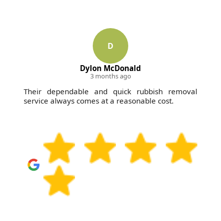
D
Dylon McDonald
3 months ago
Their dependable and quick rubbish removal
service always comes at a reasonable cost.